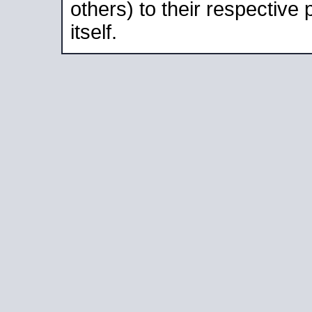
others) to their respective
itself.