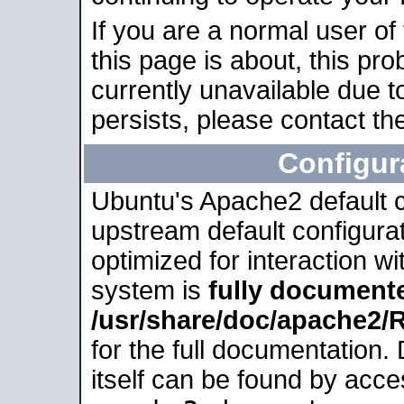
If you are a normal user of
this page is about, this pro
currently unavailable due t
persists, please contact the
Configur
Ubuntu's Apache2 default co
upstream default configurati
optimized for interaction w
system is
fully document
/usr/share/doc/apache2
for the full documentation
itself can be found by acc