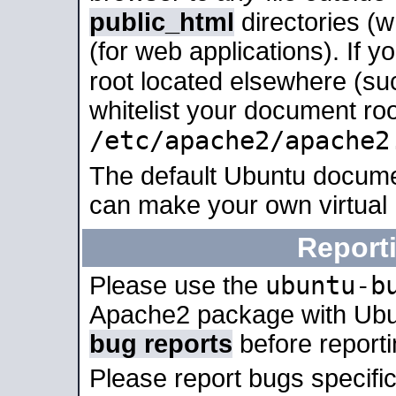
public_html
directories (
(for web applications). If 
root located elsewhere (su
whitelist your document roo
/etc/apache2/apache2
The default Ubuntu docume
can make your own virtual
Report
ubuntu-b
Please use the
Apache2 package with Ub
bug reports
before report
Please report bugs specif