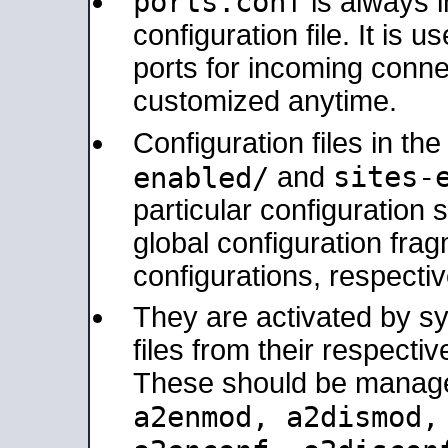
ports.conf
is always 
configuration file. It is 
ports for incoming connec
customized anytime.
Configuration files in th
sites-
enabled/
and
particular configuratio
global configuration frag
configurations, respectiv
They are activated by sy
files from their respectiv
These should be manage
a2enmod, a2dismod