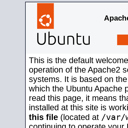
Apache
This is the default welcome
operation of the Apache2 se
systems. It is based on th
which the Ubuntu Apache pa
read this page, it means t
installed at this site is wo
/var/
this file
(located at
continuing to operate your