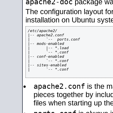
apache2-doc
package was 
The configuration layout f
installation on Ubuntu syst
/etc/apache2/

|-- apache2.conf

|       `--  ports.conf

|-- mods-enabled

|       |-- *.load

|       `-- *.conf

|-- conf-enabled

|       `-- *.conf

|-- sites-enabled

|       `-- *.conf

apache2.conf
is the ma
pieces together by includ
files when starting up th