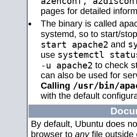
a2enconf, a2disco
pages for detailed inform
The binary is called ap
systemd, so to start/sto
s
start apache2
and
systemctl statu
use
-u apache2
to check s
can also be used for se
/usr/bin/apa
Calling
with the default configura
Docu
By default, Ubuntu does no
browser to
any
file outside